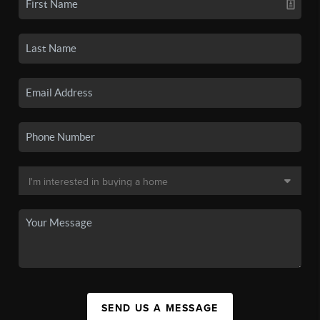
SEND US A MESSAGE