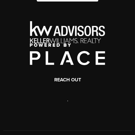
REACH OUT
,