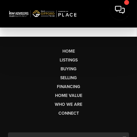
HOME
LISTINGS
BUYING
SELLING
FINANCING
HOME VALUE
WHO WE ARE
CONNECT