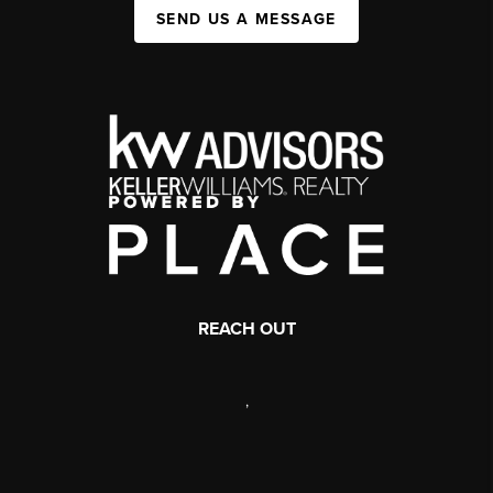
SEND US A MESSAGE
REACH OUT
,