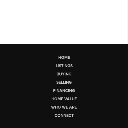
HOME
LISTINGS
BUYING
SELLING
FINANCING
HOME VALUE
WHO WE ARE
CONNECT